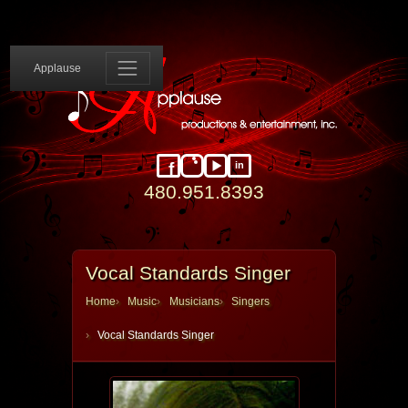
Applause 
Applause
in
Facebook
Instagram
YouTube
LinkedIn
480.951.8393
Vocal Standards Singer
Home
Music
Musicians
Singers
Vocal Standards Singer