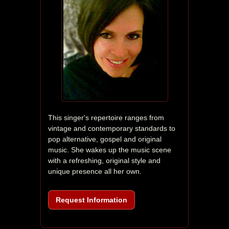
This singer's repertoire ranges from 
vintage and contemporary standards to 
pop alternative, gospel and original 
music. She wakes up the music scene 
with a refreshing, original style and 
unique presence all her own. 
Request Information