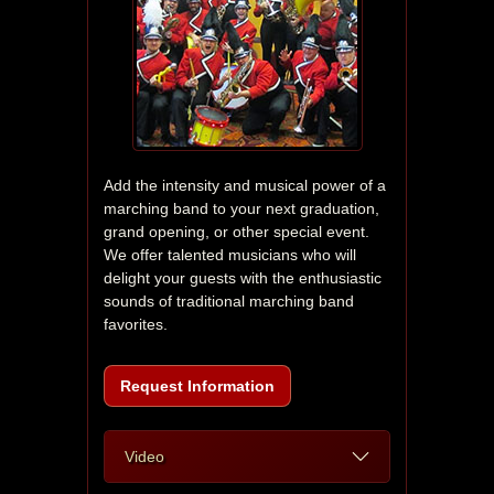
Add the intensity and musical power of a 
marching band to your next graduation, 
grand opening, or other special event. 
We offer talented musicians who will 
delight your guests with the enthusiastic 
sounds of traditional marching band 
favorites.
Request Information
Video