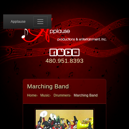
Applause 
Applause
in
Facebook
Instagram
YouTube
LinkedIn
480.951.8393
Marching Band
Home
Music
Drummers
Marching Band