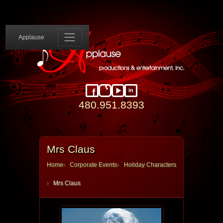
Applause 
Applause
in
Facebook
Instagram
YouTube
LinkedIn
480.951.8393
Mrs Claus
Home
Corporate Events
Holiday Characters
Mrs Claus