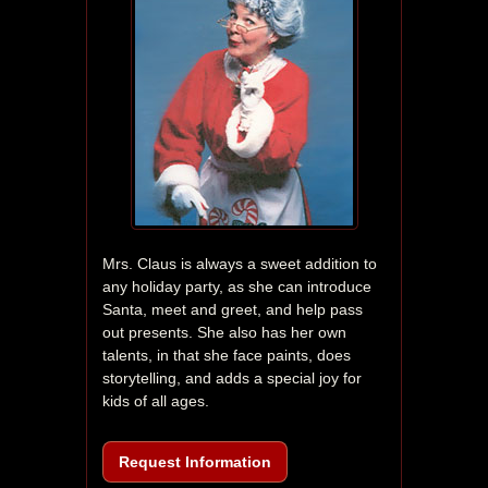
Mrs. Claus is always a sweet addition to 
any holiday party, as she can introduce 
Santa, meet and greet, and help pass 
out presents. She also has her own 
talents, in that she face paints, does 
storytelling, and adds a special joy for 
kids of all ages.
Request Information