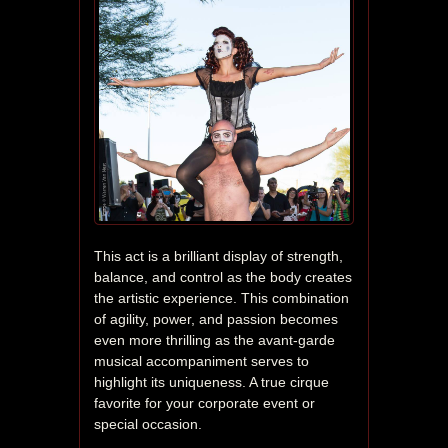
This act is a brilliant display of strength, 
balance, and control as the body creates 
the artistic experience. This combination 
of agility, power, and passion becomes 
even more thrilling as the avant-garde 
musical accompaniment serves to 
highlight its uniqueness. A true cirque 
favorite for your corporate event or 
special occasion.