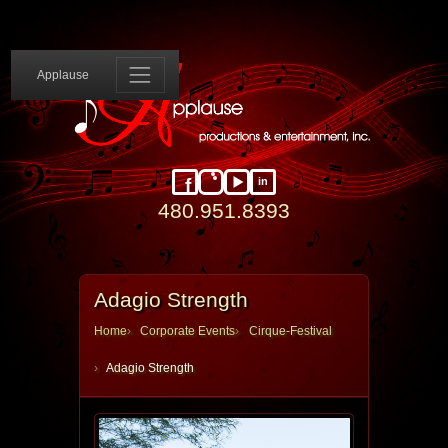
Applause 
Applause
in
Facebook
Instagram
YouTube
LinkedIn
480.951.8393
Adagio Strength
Home
Corporate Events
Cirque-Festival
Adagio Strength