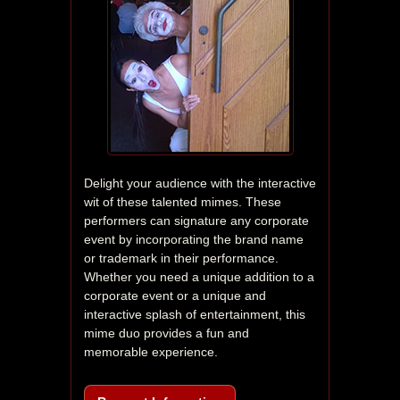
Delight your audience with the interactive 
wit of these talented mimes. These 
performers can signature any corporate 
event by incorporating the brand name 
or trademark in their performance. 
Whether you need a unique addition to a 
corporate event or a unique and 
interactive splash of entertainment, this 
mime duo provides a fun and 
memorable experience.