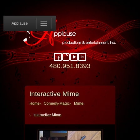
Applause 
Applause
in
Facebook
Instagram
YouTube
LinkedIn
480.951.8393
Interactive Mime
Home
Comedy-Magic
Mime
Interactive Mime