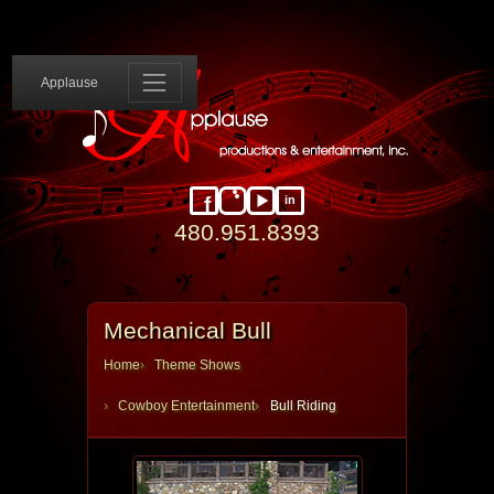
Applause 
Applause
in
Facebook
Instagram
YouTube
LinkedIn
480.951.8393
Mechanical Bull
Home
Theme Shows
Cowboy Entertainment
Bull Riding