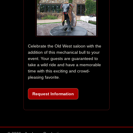
Celebrate the Old West saloon with the 
addition of this mechanical bull to your 
event. Your guests are guaranteed to 
take a wild ride and have a memorable 
time with this exciting and crowd-
pleasing favorite.
Request Information