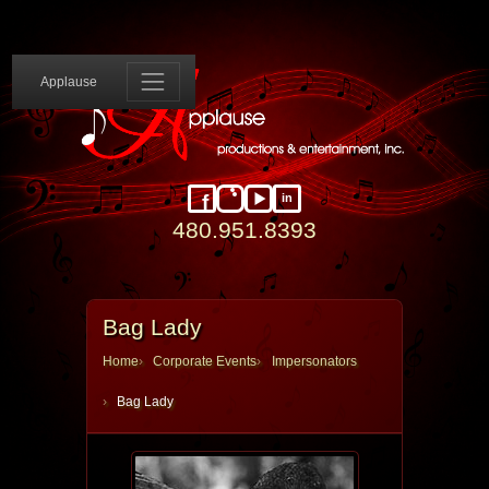
Applause 
Applause
in
Facebook
Instagram
YouTube
LinkedIn
480.951.8393
Bag Lady
Home
Corporate Events
Impersonators
Bag Lady