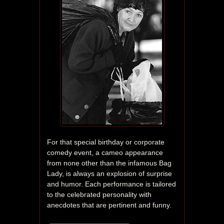
For that special birthday or corporate 
comedy event, a cameo appearance 
from none other than the infamous Bag 
Lady, is always an explosion of surprise 
and humor. Each performance is tailored 
to the celebrated personality with 
anecdotes that are pertinent and funny. 