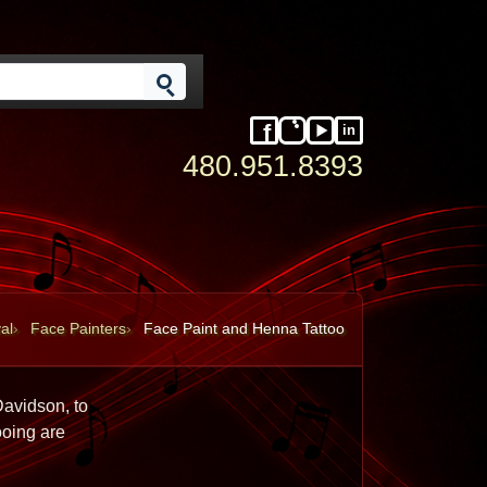
in
Facebook
Instagram
YouTube
LinkedIn
480.951.8393
al
Face Painters
Face Paint and Henna Tattoo
avidson, to 
oing are 