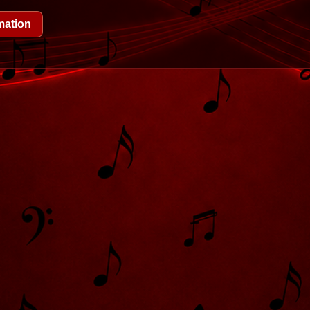
mation