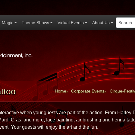
-Magic
Theme Shows
Virtual Events
About Us
Applause Productions home
ttoo
Home
Corporate Events
Cirque-Festiv
interactive when your guests are part of the action. From Harley D
rdi Gras, and more; face painting, air brushing and henna tatto
vent. Your guests will enjoy the art and the fun.