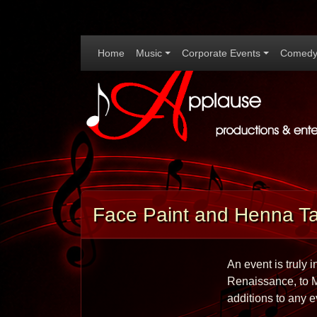
Home
Music
Corporate Events
Comedy
Face Paint and Henna Ta
An event is truly 
Renaissance, to Ma
additions to any e