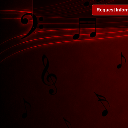
Request Infor