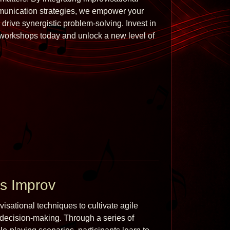
munication strategies, we empower your 
drive synergistic problem-solving. Invest in 
orkshops today and unlock a new level of 
s Improv
sational techniques to cultivate agile 
 decision-making. Through a series of 