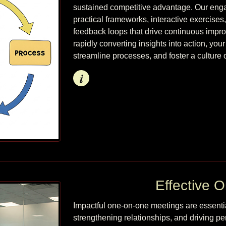
sustained competitive advantage. Our enga
practical frameworks, interactive exercises
feedback loops that drive continuous impr
rapidly converting insights into action, you
streamline processes, and foster a culture o
Info
Effective 
Impactful one-on-one meetings are essentia
strengthening relationships, and driving 