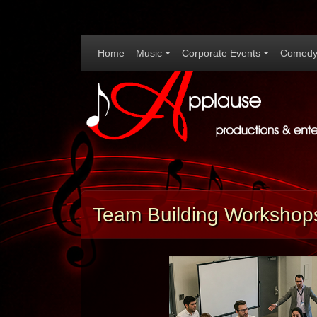
Home
Music
Corporate Events
Comedy
Team Building Workshops