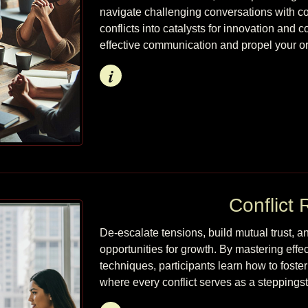
navigate challenging conversations with conf
conflicts into catalysts for innovation and c
effective communication and propel your o
Info
Conflict 
De-escalate tensions, build mutual trust, a
opportunities for growth. By mastering effe
techniques, participants learn how to foste