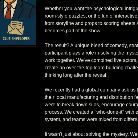
Whether you want the psychological intrigu
room-style puzzles, or the fun of interactiv
from storyline and props to scoring sheets 
becomes part of the show.

The result? A unique blend of comedy, stra
participant plays a role in solving the mys
work together. We've combined live actors, 
create an over-the-top team-building chall
thinking long after the reveal.

We recently had a global company ask us to
their local manufacturing and distribution f
were to break down silos, encourage coura
process. We created a "who-done-it" with e
system, and teams were mixed from different
It wasn't just about solving the mystery. W