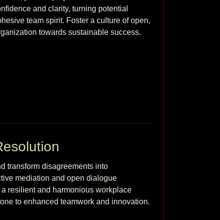
idence and clarity, turning potential 
ohesive team spirit. Foster a culture of open, 
rganization towards sustainable success.
Resolution
nd transform disagreements into 
ctive mediation and open dialogue 
r a resilient and harmonious workplace 
where every conflict serves as a steppingstone to enhanced teamwork and innovation. 