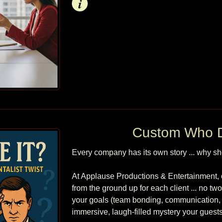
Info
Custom Who D
Every company has its own story ... why shou
At Applause Productions & Entertainment, 
from the ground up for each client ... no tw
your goals (team bonding, communication, c
immersive, laugh-filled mystery your guests wi