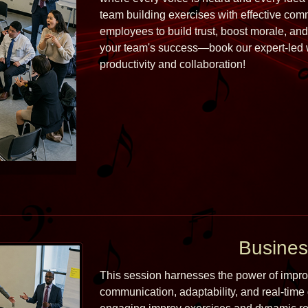
team building exercises with effective com
employees to build trust, boost morale, and 
your team's success—book our expert-led w
productivity and collaboration!
Busines
This session harnesses the power of improvi
communication, adaptability, and real-time