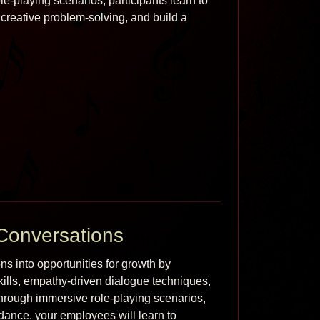
-playing scenarios, participants learn to 
reative problem-solving, and build a 
Conversations
 into opportunities for growth by 
kills, empathy-driven dialogue techniques, 
Through immersive role-playing scenarios, 
dance, your employees will learn to 