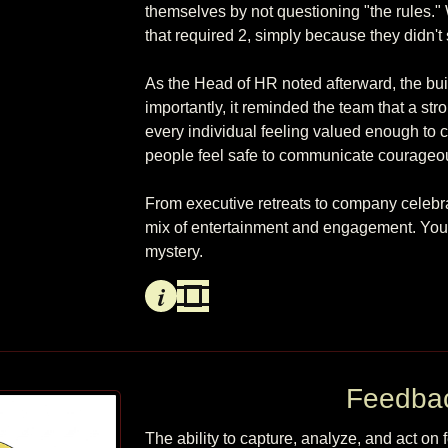
themselves by not questioning "the rules.
that required 2, simply because they didn't sto
As the Head of HR noted afterward, the bui
importantly, it reminded the team that a stron
every individual feeling valued enough to c
people feel safe to communicate courageously,
From executive retreats to company celebra
mix of entertainment and engagement. You gi
Info
Video
Feedba
The ability to capture, analyze, and act on f