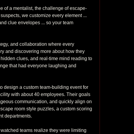
e of a mentalist, the challenge of escape-
e suspects, we customize every element ... 
and clue envelopes ... so your team 
tegy, and collaboration where every 
tery and discovering more about how they 
hidden clues, and real-time mind reading to 
enge that had everyone laughing and 
 design a custom team-building event for 
acility with about 40 employees. Their goals 
geous communication, and quickly align on 
scape room style puzzles, a custom scoring 
 departments. 

e watched teams realize they were limiting 