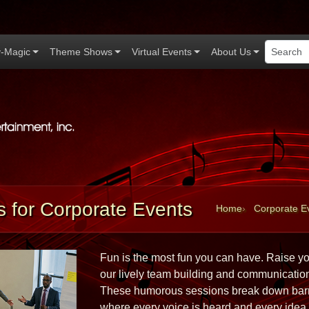
-Magic
Theme Shows
Virtual Events
About Us
Applause Productions home
 for Corporate Events
Home
Corporate E
Fun is the most fun you can have. Raise you
our lively team building and communicatio
These humorous sessions break down barrie
where every voice is heard and every idea m