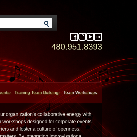
in
Facebook
Instagram
YouTube
LinkedIn
480.951.8393
vents
Training Team Building
Team Workshops
r organization's collaborative energy with 
n workshops designed for corporate events! 
rs and foster a culture of openness, 
atters. By integrating improvisational 