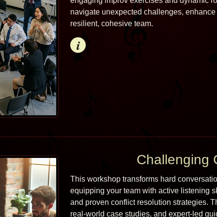
engaging improv exercises and dynamic role
navigate unexpected challenges, enhance c
resilient, cohesive team.
Info
Challenging 
This workshop transforms hard conversations
equipping your team with active listening s
and proven conflict resolution strategies. 
real-world case studies, and expert-led gui