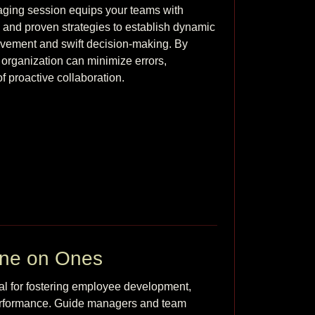
ging session equips your teams with 
, and proven strategies to establish dynamic 
ovement and swift decision-making. By 
r organization can minimize errors, 
f proactive collaboration. 
One on Ones
l for fostering employee development, 
performance. Guide managers and team 