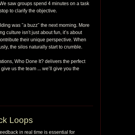
" We saw groups spend 4 minutes on a task 
p to clarify the objective.

lding was "a buzz" the next morning. More 
g culture isn't just about fun, it’s about 
ontribute their unique perspective. When 
 the silos naturally start to crumble.

tions, Who Done It? delivers the perfect 
ve us the team ... we’ll give you the 
ck Loops
eedback in real time is essential for 