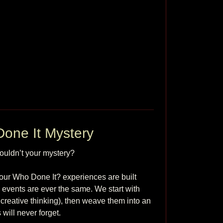
one It Mystery
ldn’t your mystery?

our Who Done It? experiences are built 
o events are ever the same. We start with 
reative thinking), then weave them into an 
ll never forget.
