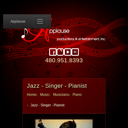
Applause 
Applause
in
Facebook
Instagram
YouTube
LinkedIn
480.951.8393
Jazz - Singer - Pianist
Home
Music
Musicians
Piano
Jazz - Singer - Pianist