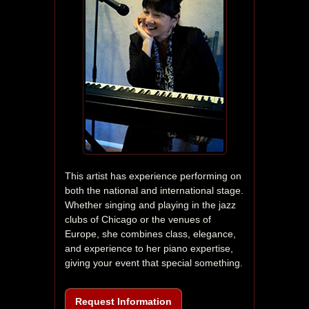
This artist has experience performing on 
both the national and international stage. 
Whether singing and playing in the jazz 
clubs of Chicago or the venues of 
Europe, she combines class, elegance, 
and experience to her piano expertise, 
giving your event that special something.
Request Information