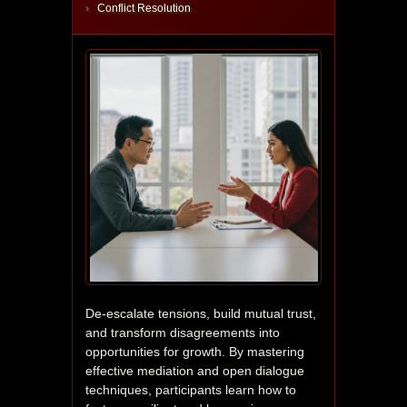
Conflict Resolution
De-escalate tensions, build mutual trust, 
and transform disagreements into 
opportunities for growth. By mastering 
effective mediation and open dialogue 
techniques, participants learn how to 