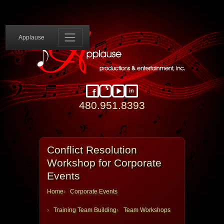
Applause 
Applause
in
Facebook
Instagram
YouTube
LinkedIn
480.951.8393
Conflict Resolution
Workshop for Corporate
Events
Home
Corporate Events
Training Team Building
Team Workshops