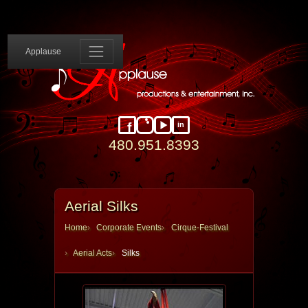
Applause 
Applause
in
Facebook
Instagram
YouTube
LinkedIn
480.951.8393
Aerial Silks
Home
Corporate Events
Cirque-Festival
Aerial Acts
Silks