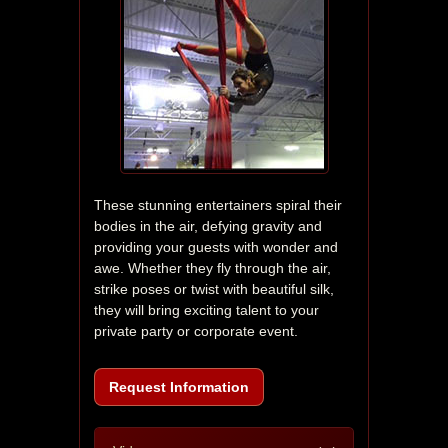
These stunning entertainers spiral their 
bodies in the air, defying gravity and 
providing your guests with wonder and 
awe. Whether they fly through the air, 
strike poses or twist with beautiful silk, 
they will bring exciting talent to your 
private party or corporate event.
Request Information