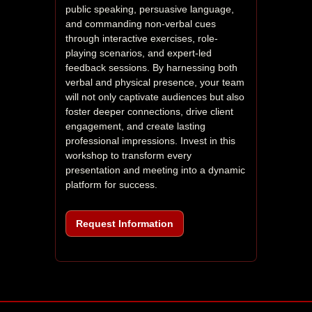
public speaking, persuasive language, 
and commanding non-verbal cues 
through interactive exercises, role-
playing scenarios, and expert-led 
feedback sessions. By harnessing both 
verbal and physical presence, your team 
will not only captivate audiences but also 
foster deeper connections, drive client 
engagement, and create lasting 
professional impressions. Invest in this 
workshop to transform every 
presentation and meeting into a dynamic 
platform for success.
Request Information