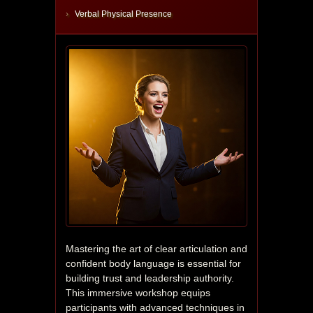
Verbal Physical Presence
Mastering the art of clear articulation and 
confident body language is essential for 
building trust and leadership authority. 
This immersive workshop equips 
participants with advanced techniques in 