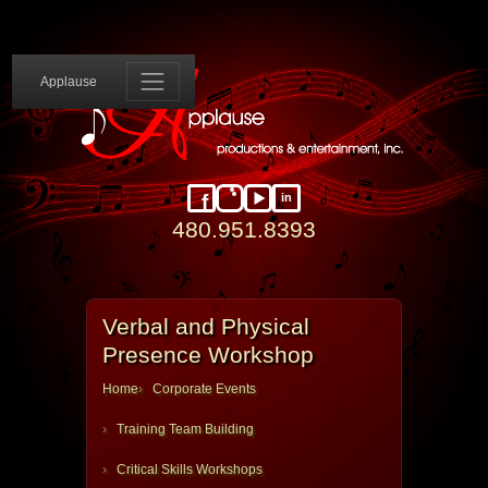
Applause 
Applause
in
Facebook
Instagram
YouTube
LinkedIn
480.951.8393
Verbal and Physical
Presence Workshop
Home
Corporate Events
Training Team Building
Critical Skills Workshops